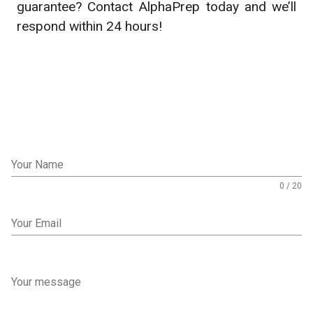
guarantee? Contact AlphaPrep today and we’ll
respond within 24 hours!
Your Name
0 / 20
Your Email
Your message