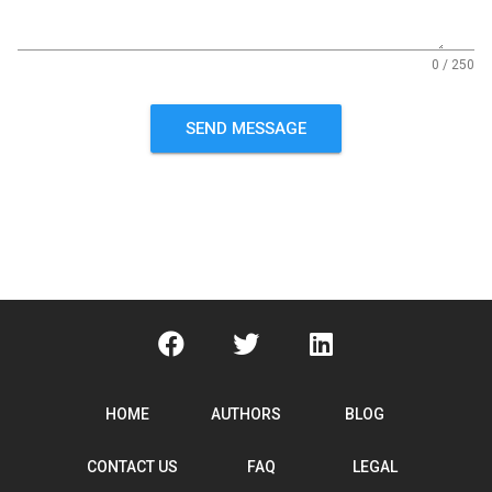
0 / 250
SEND MESSAGE
HOME
AUTHORS
BLOG
CONTACT US
FAQ
LEGAL