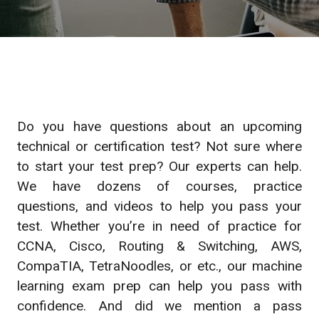
Do you have questions about an upcoming
technical or certification test? Not sure where
to start your test prep? Our experts can help.
We have dozens of courses, practice
questions, and videos to help you pass your
test. Whether you’re in need of practice for
CCNA, Cisco, Routing & Switching, AWS,
CompaTIA, TetraNoodles, or etc., our machine
learning exam prep can help you pass with
confidence. And did we mention a pass