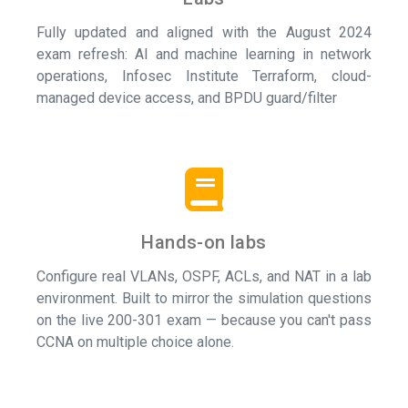
Fully updated and aligned with the August 2024
exam refresh: AI and machine learning in network
operations, Infosec Institute Terraform, cloud-
managed device access, and BPDU guard/filter
Hands-on labs
Configure real VLANs, OSPF, ACLs, and NAT in a lab
environment. Built to mirror the simulation questions
on the live 200-301 exam — because you can't pass
CCNA on multiple choice alone.