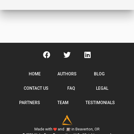
HOME
AUTHORS
BLOG
CONTACT US
FAQ
LEGAL
PARTNERS
TEAM
TESTIMONIALS
Made with
and
in Beaverton, OR