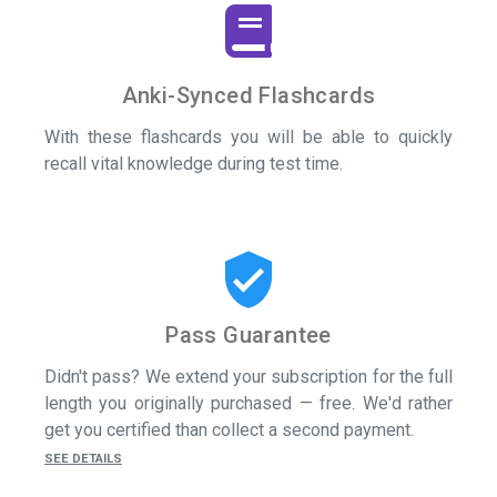
Anki-Synced Flashcards
With these flashcards you will be able to quickly
recall vital knowledge during test time.
verified_user
Pass Guarantee
Didn't pass? We extend your subscription for the full
length you originally purchased — free. We'd rather
get you certified than collect a second payment.
SEE DETAILS