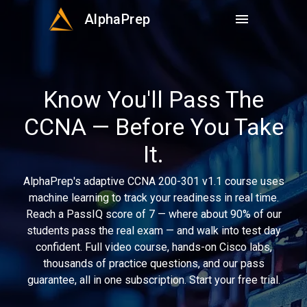
AlphaPrep
menu
Know You'll Pass The
CCNA — Before You Take
It.
AlphaPrep's adaptive CCNA 200-301 v1.1 course uses
machine learning to track your readiness in real time.
Reach a PassIQ score of 7 — where about 90% of our
students pass the real exam — and walk into test day
confident. Full video course, hands-on Cisco labs,
thousands of practice questions, and our pass
guarantee, all in one subscription. Start your free trial.