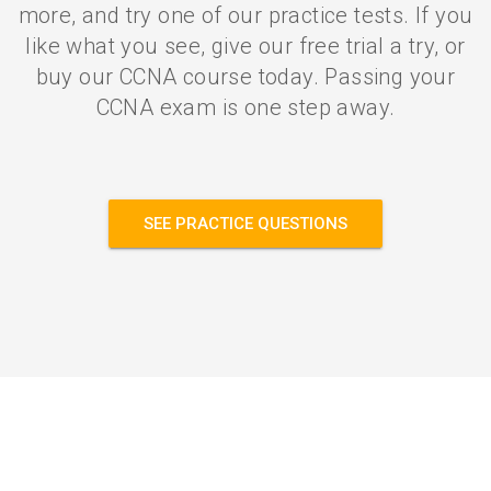
more, and try one of our practice tests. If you
like what you see, give our free trial a try, or
buy our CCNA course today. Passing your
CCNA exam is one step away.
SEE PRACTICE QUESTIONS