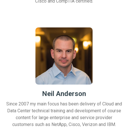
Cisco and CompTIA certified.
Neil Anderson
Since 2007 my main focus has been delivery of Cloud and
Data Center technical training and development of course
content for large enterprise and service provider
customers such as NetApp, Cisco, Verizon and IBM.