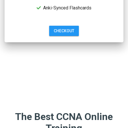
Anki-Synced Flashcards
CHECKOUT
The Best CCNA Online