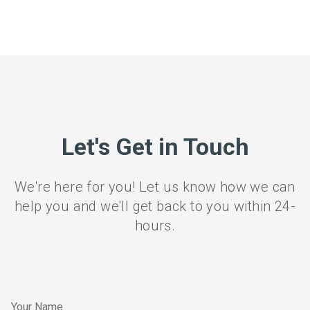
Let's Get in Touch
We're here for you! Let us know how we can
help you and we'll get back to you within 24-
hours.
Your Name