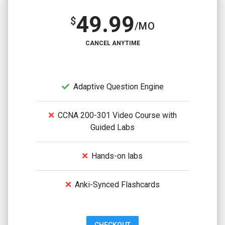
49.99
$
/MO
CANCEL ANYTIME
Adaptive Question Engine
CCNA 200-301 Video Course with
Guided Labs
Hands-on labs
Anki-Synced Flashcards
CHECKOUT