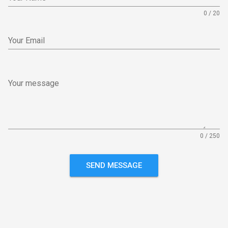
0 / 20
Your Email
Your message
0 / 250
SEND MESSAGE