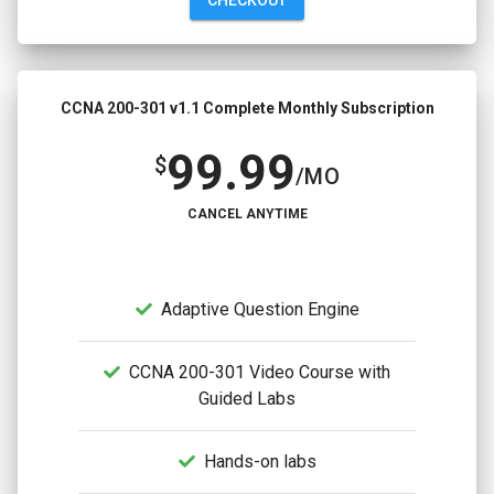
CCNA 200-301 v1.1 Complete Monthly Subscription
99.99
$
/MO
CANCEL ANYTIME
Adaptive Question Engine
CCNA 200-301 Video Course with
Guided Labs
Hands-on labs