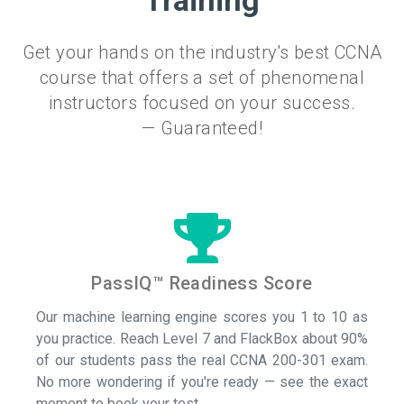
Training
Get your hands on the industry's best CCNA
course that offers a set of phenomenal
instructors focused on your success.
— Guaranteed!
PassIQ™ Readiness Score
Our machine learning engine scores you 1 to 10 as
you practice. Reach Level 7 and FlackBox about 90%
of our students pass the real CCNA 200-301 exam.
No more wondering if you're ready — see the exact
moment to book your test.