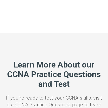
Learn More About our
CCNA Practice Questions
and Test
If you’re ready to test your CCNA skills, visit
our CCNA Practice Questions page to learn