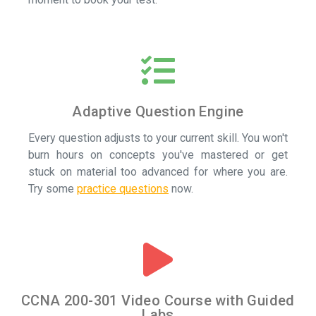
Adaptive Question Engine
Every question adjusts to your current skill. You won't
burn hours on concepts you've mastered or get
stuck on material too advanced for where you are.
Try some
practice questions
now.
CCNA 200-301 Video Course with Guided
Labs