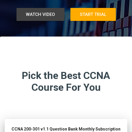
WATCH VIDEO
START TRIAL
Pick the Best CCNA
Course For You
CCNA 200-301 v1.1 Question Bank Monthly Subscription