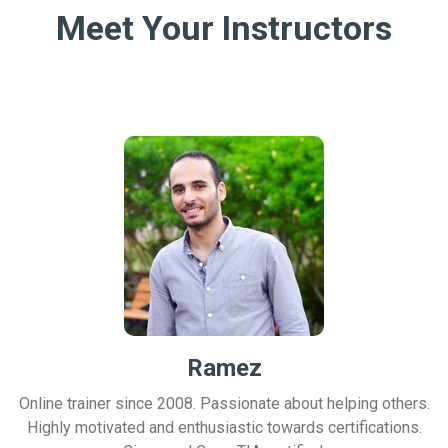
Meet Your Instructors
Ramez
Online trainer since 2008. Passionate about helping others.
Highly motivated and enthusiastic towards certifications.