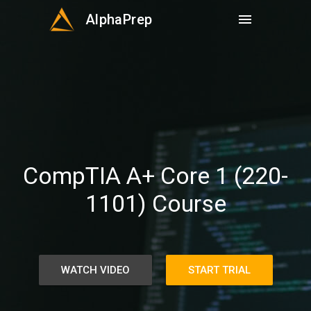
AlphaPrep
menu
CompTIA A+ Core 1 (220-
1101) Course
WATCH VIDEO
START TRIAL