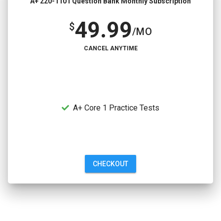
A+ 220-1101 Question Bank Monthly Subscription
49.99
$
/MO
CANCEL ANYTIME
A+ Core 1 Practice Tests
CHECKOUT