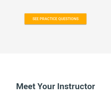
SEE PRACTICE QUESTIONS
Meet Your Instructor