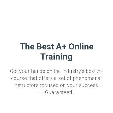
The Best A+ Online
Training
Get your hands on the industry's best A+
course that offers a set of phenomenal
instructors focused on your success.
— Guaranteed!