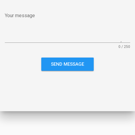
Your message
0 / 250
SEND MESSAGE