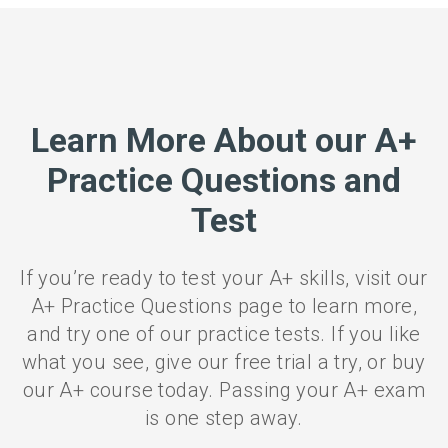
Learn More About our A+
Practice Questions and
Test
If you’re ready to test your A+ skills, visit our
A+ Practice Questions page to learn more,
and try one of our practice tests. If you like
what you see, give our free trial a try, or buy
our A+ course today. Passing your A+ exam
is one step away.