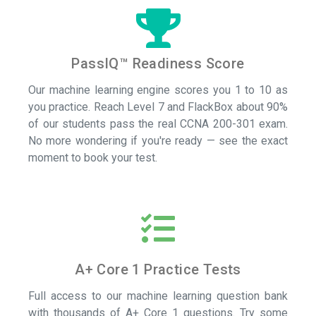
PassIQ™ Readiness Score
Our machine learning engine scores you 1 to 10 as
you practice. Reach Level 7 and FlackBox about 90%
of our students pass the real CCNA 200-301 exam.
No more wondering if you're ready — see the exact
moment to book your test.
A+ Core 1 Practice Tests
Full access to our machine learning question bank
with thousands of A+ Core 1 questions.
Try some