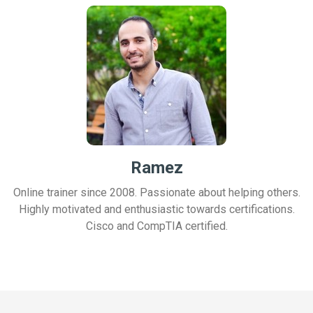
Ramez
Online trainer since 2008. Passionate about helping others.
Highly motivated and enthusiastic towards certifications.
Cisco and CompTIA certified.