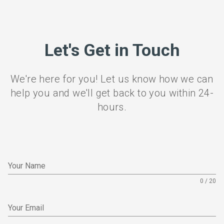
Let's Get in Touch
We're here for you! Let us know how we can
help you and we'll get back to you within 24-
hours.
Your Name
0 / 20
Your Email