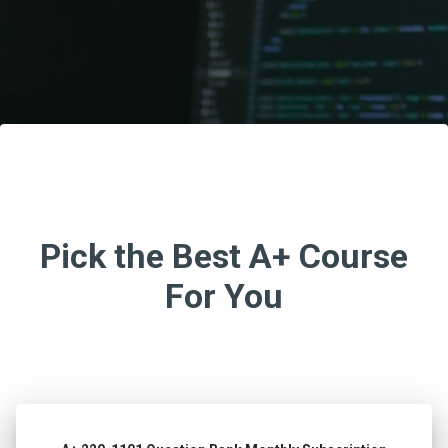
Pick the Best A+ Course
For You