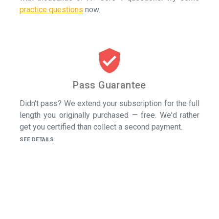
practice questions
now.
verified_user
Pass Guarantee
Didn't pass? We extend your subscription for the full
length you originally purchased — free. We'd rather
get you certified than collect a second payment.
SEE DETAILS