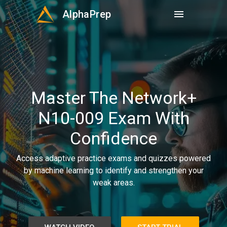
AlphaPrep
menu
Master The Network+
N10-009 Exam With
Confidence
Access adaptive practice exams and quizzes powered
by machine learning to identify and strengthen your
weak areas.