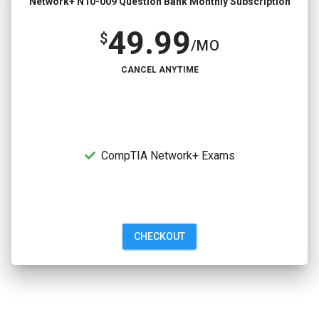
Network+ N10-009 Question Bank Monthly Subscription
49.99
$
/MO
CANCEL ANYTIME
CompTIA Network+ Exams
CHECKOUT