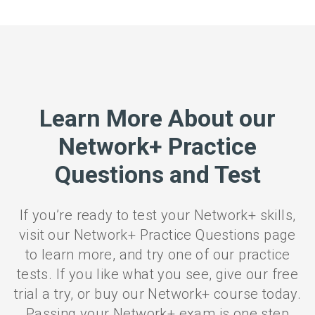
Learn More About our
Network+ Practice
Questions and Test
If you’re ready to test your Network+ skills,
visit our Network+ Practice Questions page
to learn more, and try one of our practice
tests. If you like what you see, give our free
trial a try, or buy our Network+ course today.
Passing your Network+ exam is one step