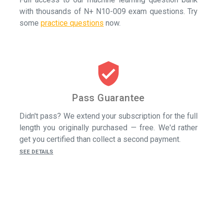
with thousands of N+ N10-009 exam questions.
Try
some
practice questions
now.
verified_user
Pass Guarantee
Didn't pass? We extend your subscription for the full
length you originally purchased — free. We'd rather
get you certified than collect a second payment.
SEE DETAILS