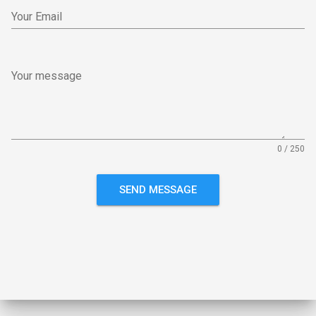
Your Email
Your message
0 / 250
SEND MESSAGE