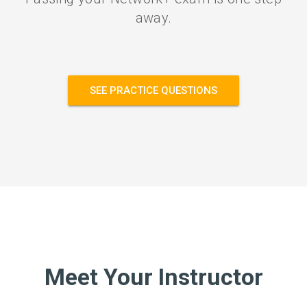
away.
SEE PRACTICE QUESTIONS
Meet Your Instructor