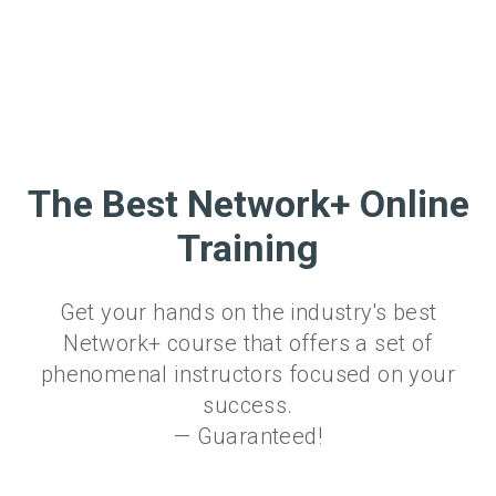
The Best Network+ Online
Training
Get your hands on the industry's best
Network+ course that offers a set of
phenomenal instructors focused on your
success.
— Guaranteed!