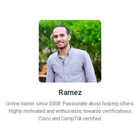
Ramez
Online trainer since 2008. Passionate about helping others.
Highly motivated and enthusiastic towards certifications.
Cisco and CompTIA certified.