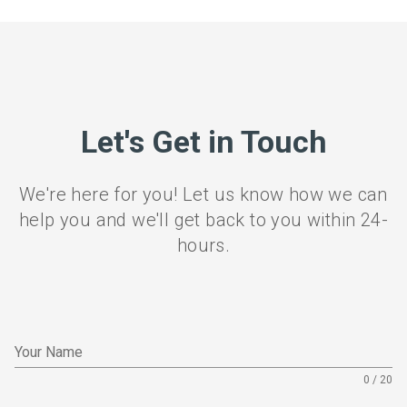
Let's Get in Touch
We're here for you! Let us know how we can
help you and we'll get back to you within 24-
hours.
Your Name
0 / 20