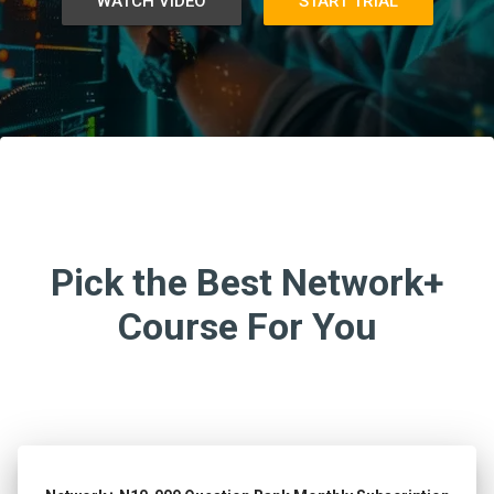
WATCH VIDEO
START TRIAL
Pick the Best Network+
Course For You