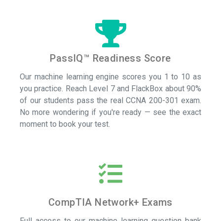
PassIQ™ Readiness Score
Our machine learning engine scores you 1 to 10 as
you practice. Reach Level 7 and FlackBox about 90%
of our students pass the real CCNA 200-301 exam.
No more wondering if you're ready — see the exact
moment to book your test.
CompTIA Network+ Exams
Full access to our machine learning question bank