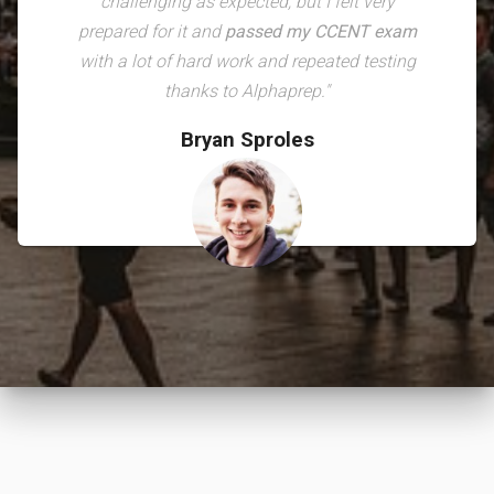
challenging as expected, but I felt very
prepared for it and
passed my CCENT exam
with a lot of hard work and repeated testing
thanks to Alphaprep."
Bryan Sproles