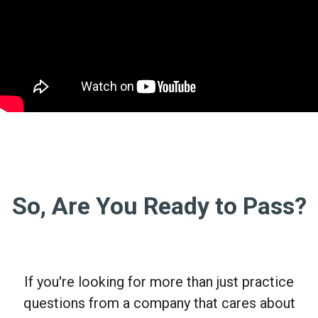
So, Are You Ready to Pass?
If you're looking for more than just practice
questions from a company that cares about