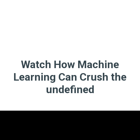
Watch How Machine
Learning Can Crush the
undefined