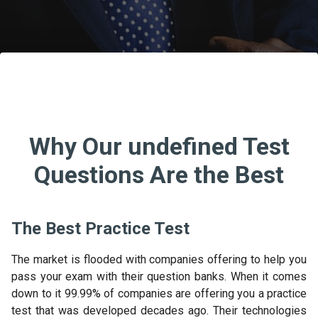
Why Our undefined Test
Questions Are the Best
The Best Practice Test
The market is flooded with companies offering to help you
pass your exam with their question banks. When it comes
down to it 99.99% of companies are offering you a practice
test that was developed decades ago. Their technologies