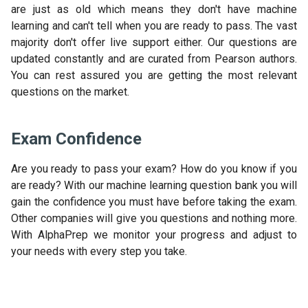
are just as old which means they don't have machine
learning and can't tell when you are ready to pass. The vast
majority don't offer live support either. Our questions are
updated constantly and are curated from Pearson authors.
You can rest assured you are getting the most relevant
questions on the market.
Exam Confidence
Are you ready to pass your exam? How do you know if you
are ready? With our machine learning question bank you will
gain the confidence you must have before taking the exam.
Other companies will give you questions and nothing more.
With AlphaPrep we monitor your progress and adjust to
your needs with every step you take.