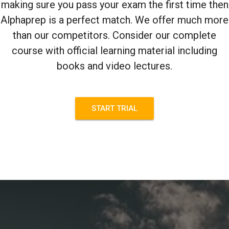
making sure you pass your exam the first time then
Alphaprep is a perfect match. We offer much more
than our competitors. Consider our complete
course with official learning material including
books and video lectures.
START TRIAL