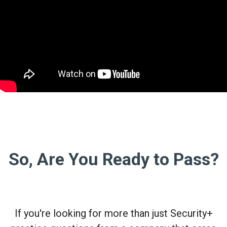
So, Are You Ready to Pass?
If you're looking for more than just Security+