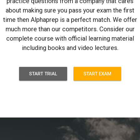
practice questions from a company that cares
about making sure you pass your exam the first
time then Alphaprep is a perfect match. We offer
much more than our competitors. Consider our
complete course with official learning material
including books and video lectures.
START TRIAL
START EXAM