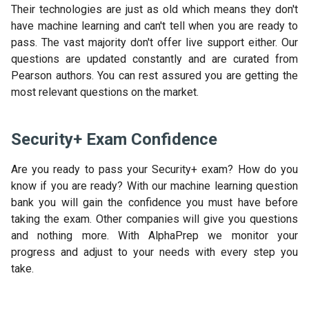
Their technologies are just as old which means they don't
have machine learning and can't tell when you are ready to
pass. The vast majority don't offer live support either. Our
questions are updated constantly and are curated from
Pearson authors. You can rest assured you are getting the
most relevant questions on the market.
Security+ Exam Confidence
Are you ready to pass your Security+ exam? How do you
know if you are ready? With our machine learning question
bank you will gain the confidence you must have before
taking the exam. Other companies will give you questions
and nothing more. With AlphaPrep we monitor your
progress and adjust to your needs with every step you
take.