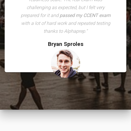
challenging as expected, but I felt very
prepared for it and
passed my CCENT exam
with a lot of hard work and repeated testing
thanks to Alphaprep."
Bryan Sproles