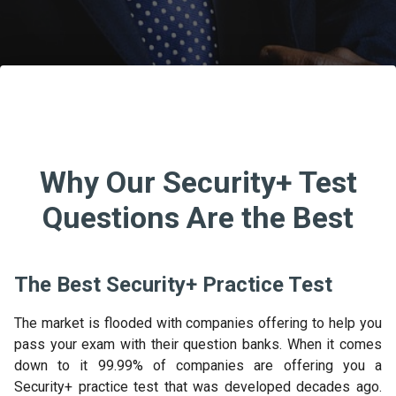
Why Our Security+ Test
Questions Are the Best
The Best Security+ Practice Test
The market is flooded with companies offering to help you
pass your exam with their question banks. When it comes
down to it 99.99% of companies are offering you a
Security+ practice test that was developed decades ago.