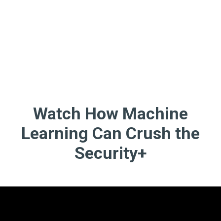
Watch How Machine
Learning Can Crush the
Security+