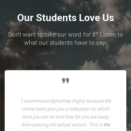
Our Students Love Us
Don't want to take our word for it? Listen to
what our students have to say.
format_quote
"I recommend AlphaPrep Highly because the
online tests give you a indication on which
level you are on and how far you are away
from passing the actual section. This is
the