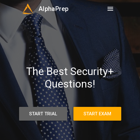
AlphaPrep
menu
The Best Security+
Questions!
START TRIAL
START EXAM