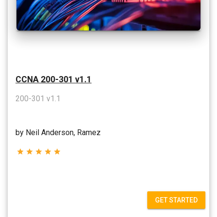
CCNA 200-301 v1.1
200-301 v1.1
by Neil Anderson, Ramez
star
star
star
star
star
GET STARTED