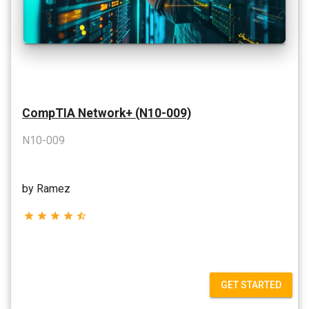
CompTIA Network+ (N10-009)
N10-009
by Ramez
star
star
star
star
star_half
GET STARTED