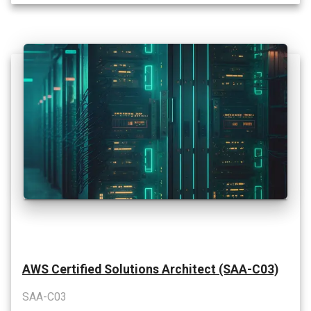
AWS Certified Solutions Architect (SAA-C03)
SAA-C03