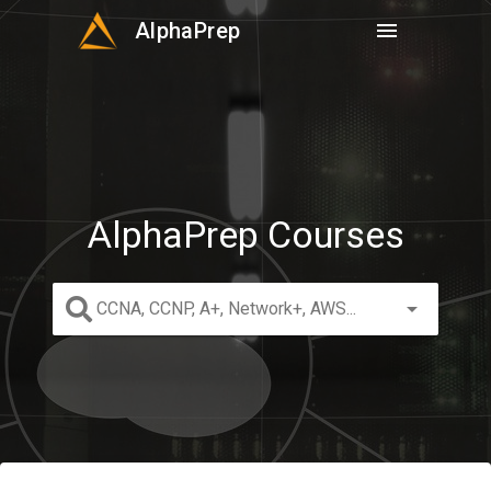
AlphaPrep
menu
AlphaPrep Courses
arrow_drop_down
CCNA, CCNP, A+, Network+, AWS...