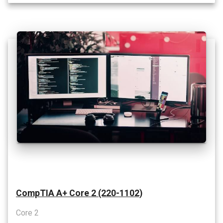
CompTIA A+ Core 2 (220-1102)
Core 2