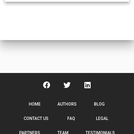
HOME
AUTHORS
BLOG
CONTACT US
FAQ
LEGAL
PARTNERS
TEAM
TESTIMONIALS