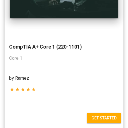
CompTIA A+ Core 1 (220-1101)
Core 1
by Ramez
star
star
star
star
star_half
GET STARTED