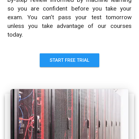
so you are confident before you take your
exam. You can’t pass your test tomorrow
unless you take advantage of our courses
today.
START FREE TRIAL