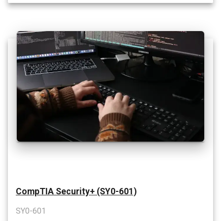
CompTIA Security+ (SY0-601)
SY0-601