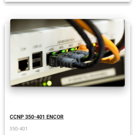
CCNP 350-401 ENCOR
350-401