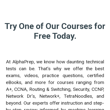
Try One of Our Courses for
Free Today.
At AlphaPrep, we know how daunting technical
tests can be. That's why we offer the best
exams, videos, practice questions, certified
eBooks, and more for courses ranging from
A+, CCNA, Routing & Switching, Security, CCNP,
Network Dr’s, Network+, TetraNoodles, and
beyond. Our experts offer instruction and step-
by-step review informed by machine learning