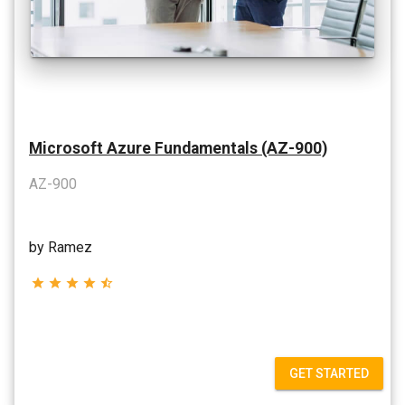
Microsoft Azure Fundamentals (AZ-900)
AZ-900
by Ramez
star
star
star
star
star_half
GET STARTED