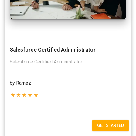
Salesforce Certified Administrator
Salesforce Certified Administrator
by Ramez
star
star
star
star
star_half
GET STARTED