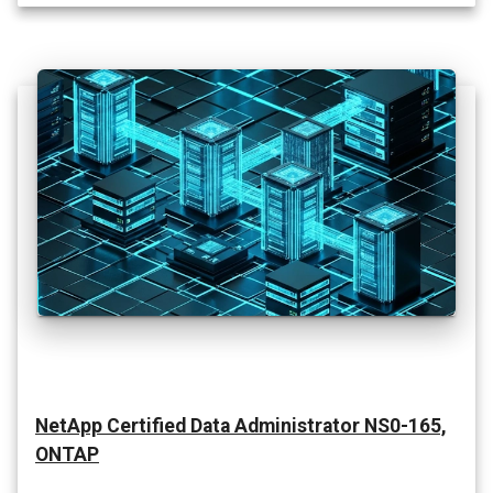
NetApp Certified Data Administrator NS0-165,
ONTAP